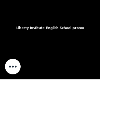
Liberty Institute English School promo
Snapclip Suspended Ceiling System promo