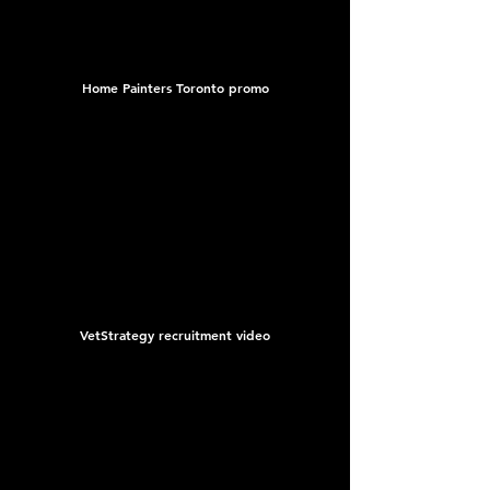
Home Painters Toronto promo
VetStrategy recruitment video