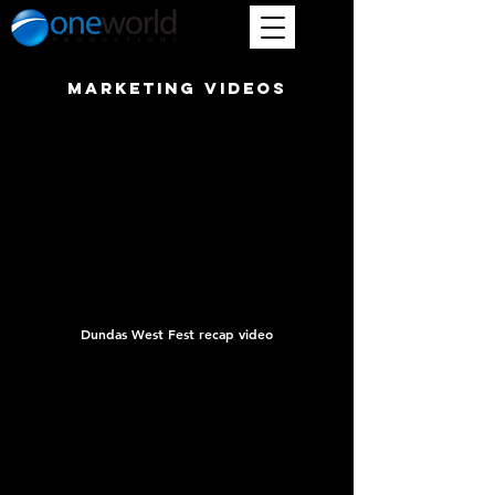
marketing videos
Dundas West Fest recap video