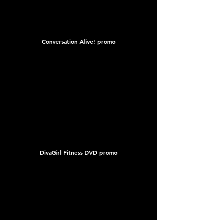
Conversation Alive! promo
DivaGirl Fitness DVD promo