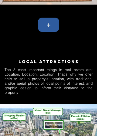
+
LOCAL ATTRACTIONS
The 3 most important things in real estate are:
Location, Location, Location! That's why we offer
help to sell a property's location, with traditional
and/or aerial photos of local points of interest, and
graphic design to inform their distance to the
property.