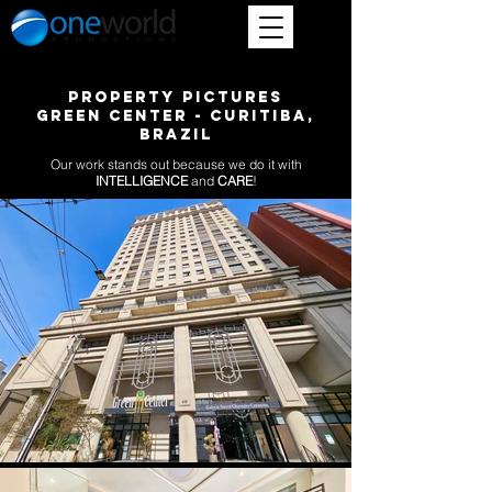
PROPERTY PICTURES
GREEN CENTER - CURITIBA,
BRAZIL
Our work stands out because we do it with
INTELLIGENCE
and
CARE
!